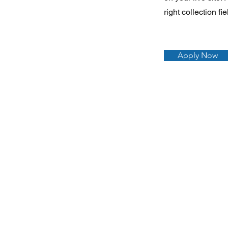
right collection fie
Apply Now