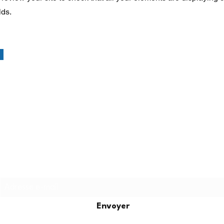
lds.
Restez informé !
Envoyer