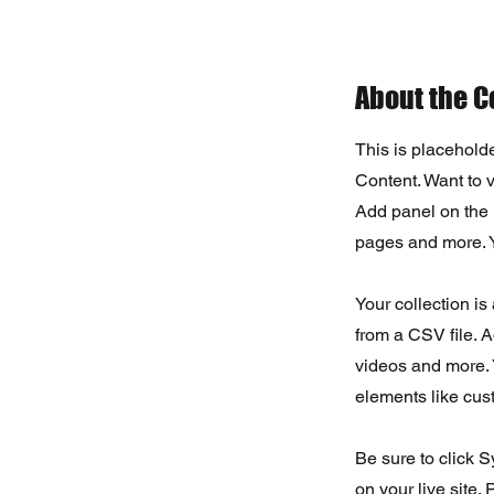
About the 
This is placehold
Content. Want to 
Add panel on the 
pages and more. Y
Your collection is
from a CSV file. A
videos and more. Y
elements like cus
Be sure to click S
on your live site.