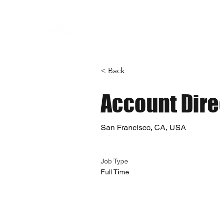
Accueil
À propos
Devenir part
< Back
Account Dire
San Francisco, CA, USA
Job Type
Full Time