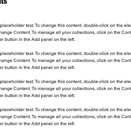
ts
 placeholder text. To change this content, double-click on the el
hange Content. To manage all your collections, click on the Cont
 placeholder text. To change this content, double-click on the el
hange Content. To manage all your collections, click on the Cont
 placeholder text. To change this content, double-click on the el
hange Content. To manage all your collections, click on the Cont
 placeholder text. To change this content, double-click on the el
hange Content. To manage all your collections, click on the Cont
 button in the Add panel on the left.