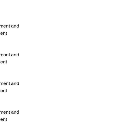
ement and 
ent 
ement and 
ent 
ement and 
ent 
ement and 
ent 