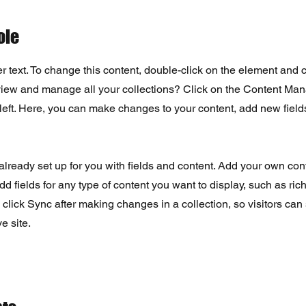
ole
er text. To change this content, double-click on the element and
view and manage all your collections? Click on the Content Man
left. Here, you can make changes to your content, add new field
 already set up for you with fields and content. Add your own cont
dd fields for any type of content you want to display, such as ric
 click Sync after making changes in a collection, so visitors ca
e site.