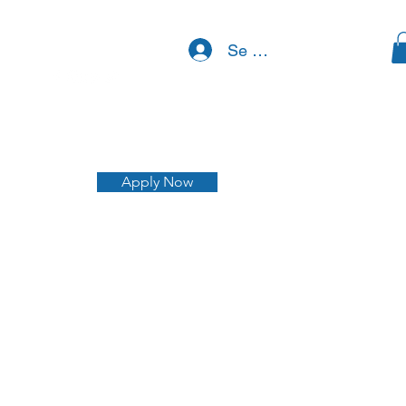
 Académie
Se connecter
48 30
Apply Now