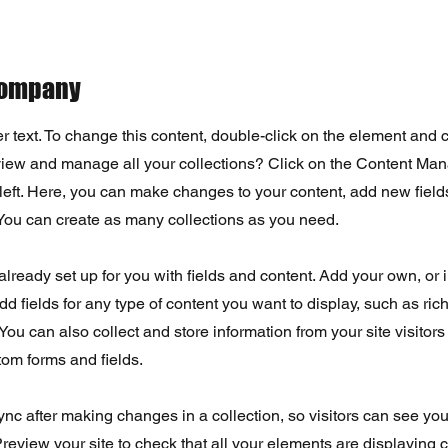
Company
er text. To change this content, double-click on the element and
view and manage all your collections? Click on the Content Man
left. Here, you can make changes to your content, add new field
ou can create as many collections as you need.
 already set up for you with fields and content. Add your own, or
dd fields for any type of content you want to display, such as rich
ou can also collect and store information from your site visitors
tom forms and fields.
ync after making changes in a collection, so visitors can see yo
 Preview your site to check that all your elements are displaying 