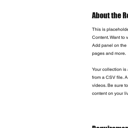
About the R
This is placehold
Content. Want to 
Add panel on the 
pages and more.
Your collection is
from a CSV file. A
videos. Be sure to
content on your liv