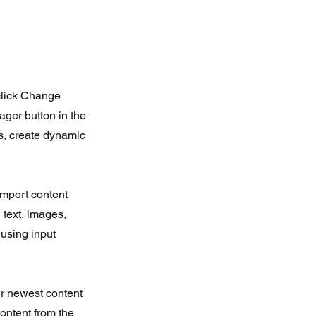
 click Change
ager button in the
s, create dynamic
 import content
 text, images,
 using input
ur newest content
content from the