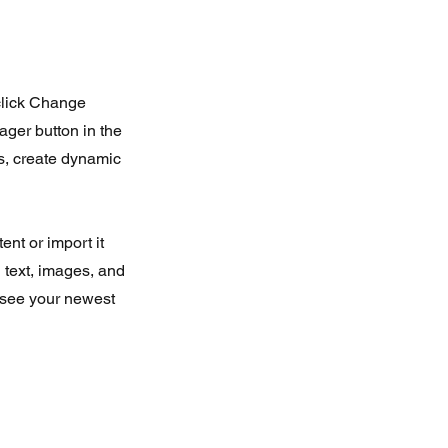
 click Change
ager button in the
s, create dynamic
ent or import it
h text, images, and
n see your newest