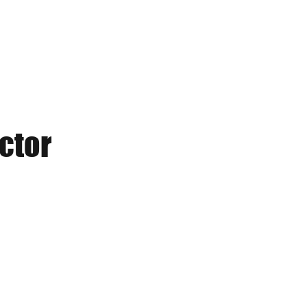
enaire
Offrandes
Camp de Grace Event
Yann Eyebeyi
📞+33 6 68 47 
ctor