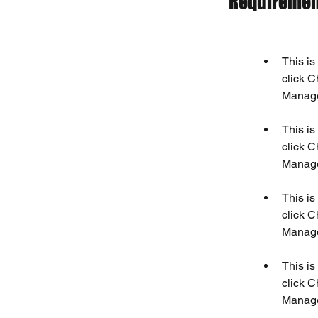
Requiremen
This is
click C
This is
click C
This is
click C
This is
click C
Manager